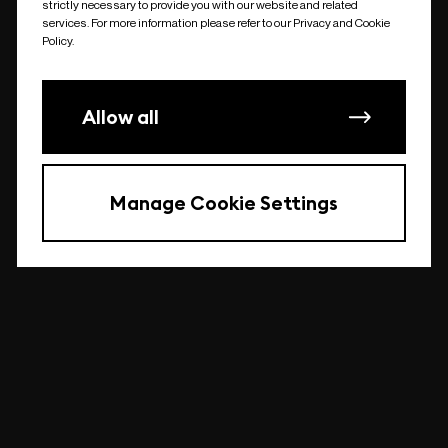
strictly necessary to provide you with our website and related
undefined
services. For more information please refer to our Privacy and Cookie
Policy.
Allow all
Manage Cookie Settings