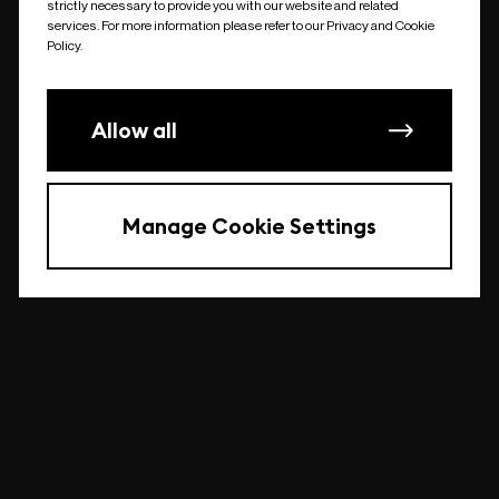
strictly necessary to provide you with our website and related
undefined
services. For more information please refer to our Privacy and Cookie
Policy.
Allow all
Manage Cookie Settings