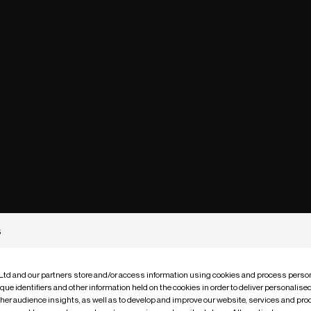
s
 Ltd and our partners store and/or access information using cookies and process person
que identifiers and other information held on the cookies in order to deliver personalis
ther audience insights, as well as to develop and improve our website, services and pro