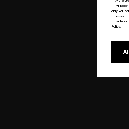
may click t
provide cons
only. You c
processing 
provide you 
Policy.
Al