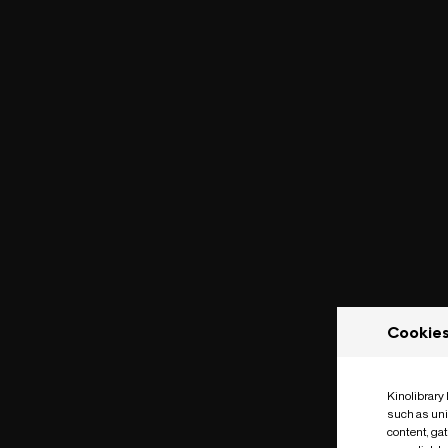
Cookie
Kinolibrary
such as uni
content, ga