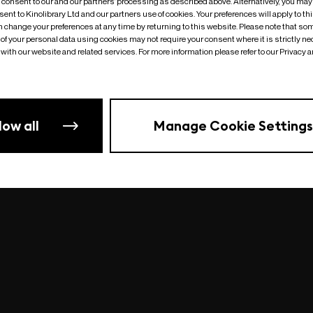
o consent to our and our partners’ processing as described above. Alternatively, you may
ent to Kinolibrary Ltd and our partners use of cookies. Your preferences will apply to th
an change your preferences at any time by returning to this website. Please note that so
of your personal data using cookies may not require your consent where it is strictly ne
Something went wrong
| undefined
with our website and related services. For more information please refer to our Privacy 
low all
Manage Cookie Settings