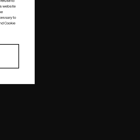
 refuse to
is website
me
cessary to
and Cookie