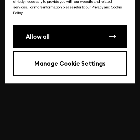
strictly necessary to provide you with our website and related
undefined
services. For more information please refer to our Privacy and Cookie
Policy.
Allow all
Manage Cookie Settings