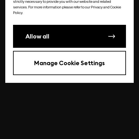
strictly necessary to provide you with our website and related
undefined
services. For more information please refer to our Privacy and Cookie
Policy.
Allow all
Manage Cookie Settings