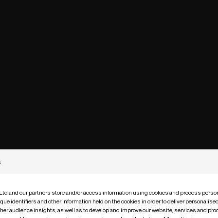
s
 Ltd and our partners store and/or access information using cookies and process person
que identifiers and other information held on the cookies in order to deliver personalis
ther audience insights, as well as to develop and improve our website, services and pro