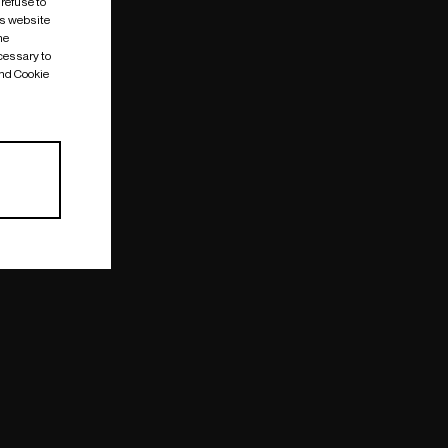
 refuse to
is website
me
cessary to
and Cookie