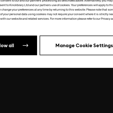
o consent to our and our partners’ processing as described above. Alternatively, you may
ent to Kinolibrary Ltd and our partners use of cookies. Your preferences will apply to th
an change your preferences at any time by returning to this website. Please note that so
of your personal data using cookies may not require your consent where it is strictly ne
Something went wrong
| undefined
with our website and related services. For more information please refer to our Privacy 
low all
Manage Cookie Settings