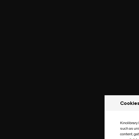
Cookie
Kinolibrary
such as uni
content, ga