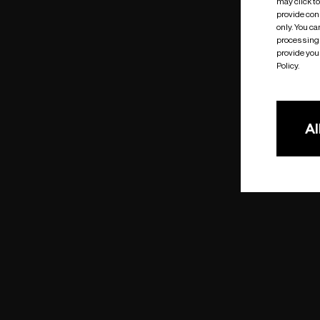
may click t
provide cons
only. You c
processing 
provide you 
Policy.
Al