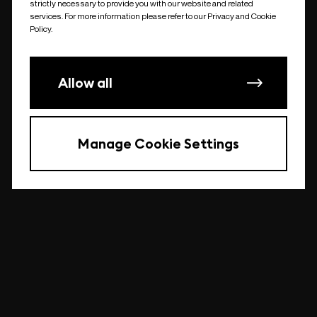
strictly necessary to provide you with our website and related
undefined
services. For more information please refer to our Privacy and Cookie
Policy.
Allow all
Manage Cookie Settings