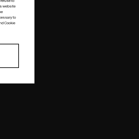
 refuse to
is website
me
cessary to
and Cookie