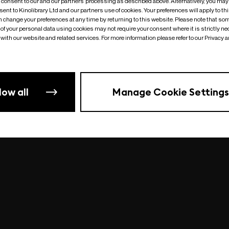
o consent to our and our partners’ processing as described above. Alternatively, you may
ent to Kinolibrary Ltd and our partners use of cookies. Your preferences will apply to th
an change your preferences at any time by returning to this website. Please note that so
of your personal data using cookies may not require your consent where it is strictly ne
Something went wrong
| undefined
with our website and related services. For more information please refer to our Privacy 
low all
Manage Cookie Settings