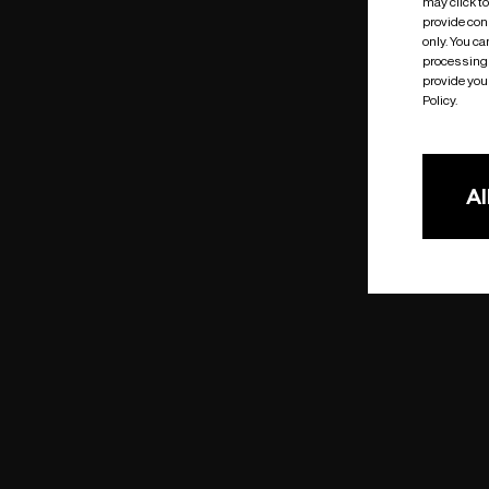
may click t
provide cons
only. You c
processing 
provide you 
Policy.
Al