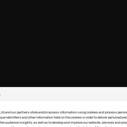
s
 Ltd and our partners store and/or access information using cookies and process person
que identifiers and other information held on the cookies in order to deliver personalis
ther audience insights, as well as to develop and improve our website, services and pro