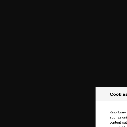
Cookie
Kinolibrary
such as uni
content, ga