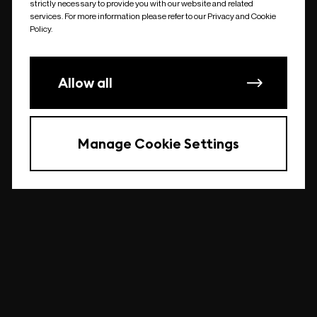
strictly necessary to provide you with our website and related
undefined
services. For more information please refer to our Privacy and Cookie
Policy.
Allow all
Manage Cookie Settings