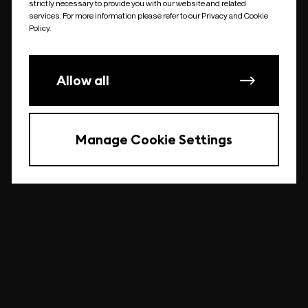
strictly necessary to provide you with our website and related
undefined
services. For more information please refer to our Privacy and Cookie
Policy.
Allow all
Manage Cookie Settings