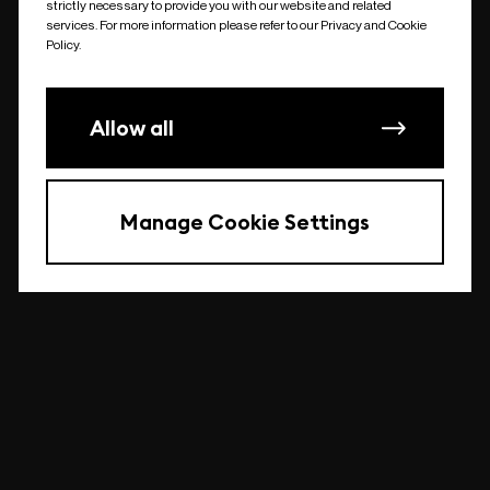
strictly necessary to provide you with our website and related
undefined
services. For more information please refer to our Privacy and Cookie
Policy.
Allow all
Manage Cookie Settings