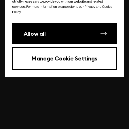
strictly necessary to provide you with our website and related
undefined
services. For more information please refer to our Privacy and Cookie
Policy.
Allow all
Manage Cookie Settings