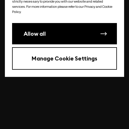
strictly necessary to provide you with our website and related
undefined
services. For more information please refer to our Privacy and Cookie
Policy.
Allow all
Manage Cookie Settings