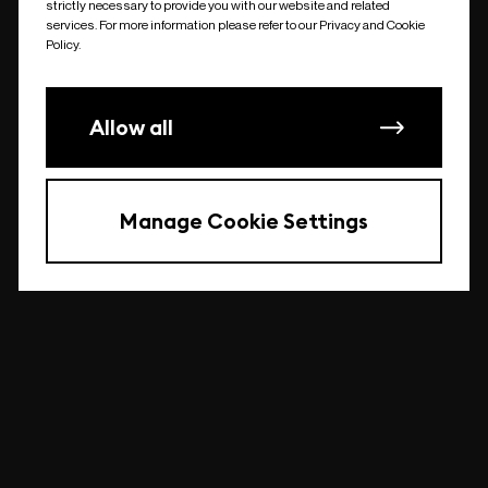
strictly necessary to provide you with our website and related
undefined
services. For more information please refer to our Privacy and Cookie
Policy.
Allow all
Manage Cookie Settings